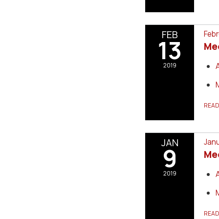
FEB
Febr
13
Me
2019
REA
JAN
Janu
9
Me
2019
REA