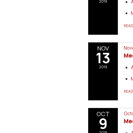
2019
REA
NOV
Nove
13
Me
2019
REA
OCT
Octo
9
Me
2019