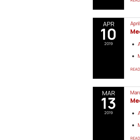
REA
APR
Apri
10
Me
2019
REA
MAR
Marc
13
Me
2019
REA