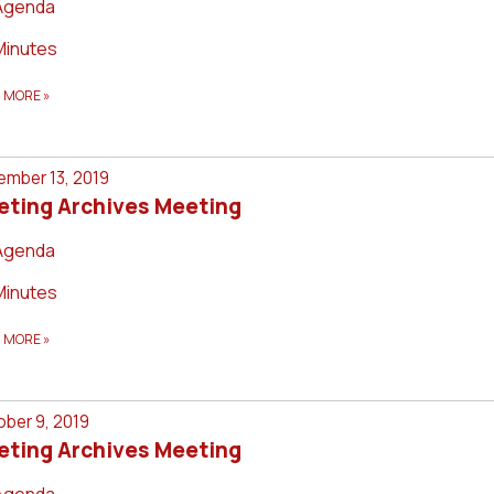
Agenda
Minutes
D MORE
»
mber 13, 2019
eting Archives Meeting
Agenda
Minutes
D MORE
»
ber 9, 2019
eting Archives Meeting
Agenda