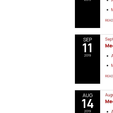
REA
SEP
Sept
11
Me
2019
REA
AUG
Augu
14
Me
2019