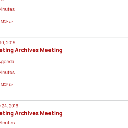
Minutes
D MORE
»
 10, 2019
eting Archives Meeting
Agenda
Minutes
D MORE
»
 24, 2019
eting Archives Meeting
Minutes