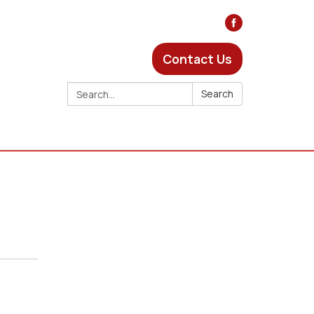
Contact Us
Search:
Search