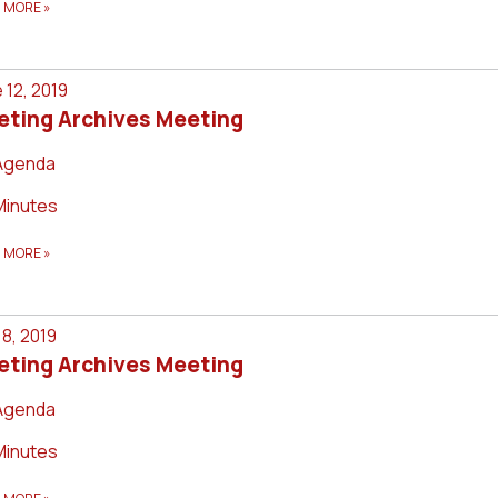
D MORE
»
 12, 2019
eting Archives Meeting
Agenda
Minutes
D MORE
»
8, 2019
eting Archives Meeting
Agenda
Minutes