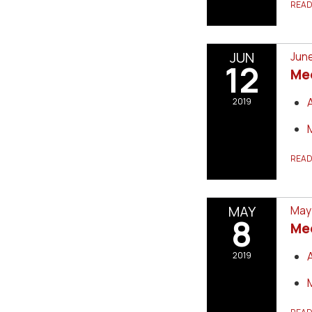
REA
JUN
June
12
Me
2019
REA
MAY
May 
8
Me
2019