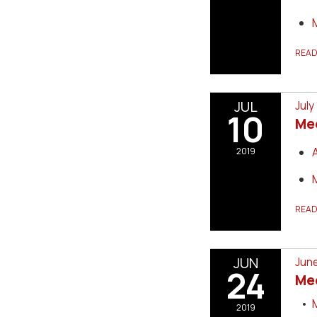
REA
JUL
July
10
Me
2019
REA
JUN
June
24
Me
2019