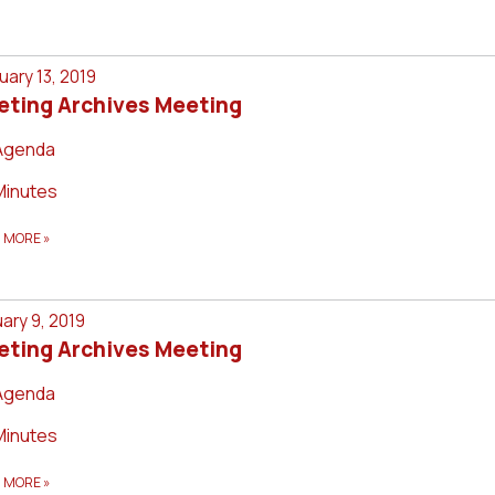
uary 13, 2019
eting Archives Meeting
Agenda
Minutes
D MORE
»
ary 9, 2019
eting Archives Meeting
Agenda
Minutes
D MORE
»