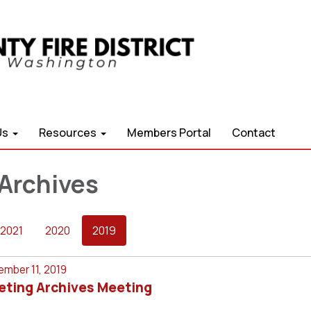
Us
Resources
Members Portal
Contact
Archives
2021
2020
2019
mber 11, 2019
eting Archives Meeting