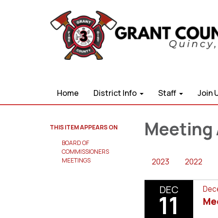
Home
District Info
Staff
Join 
Meeting 
THIS ITEM APPEARS ON
BOARD OF
COMMISSIONERS
2023
2022
MEETINGS
DEC
Dece
11
Me