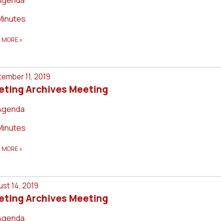
Minutes
D MORE
»
ember 11, 2019
eting Archives Meeting
Agenda
Minutes
D MORE
»
st 14, 2019
eting Archives Meeting
Agenda