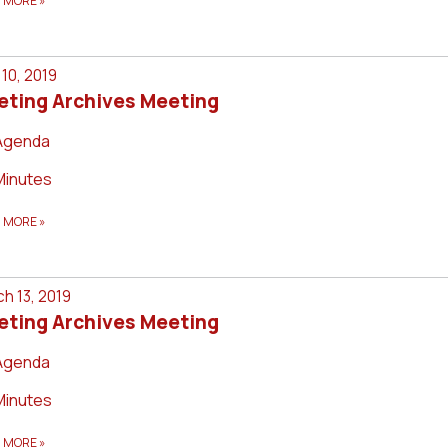
D MORE
»
l 10, 2019
eting Archives Meeting
Agenda
Minutes
D MORE
»
h 13, 2019
eting Archives Meeting
Agenda
Minutes
D MORE
»