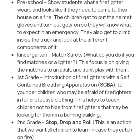
Pre-school – Show students what a firefighter
wears and looks like if they need to come to their
house on a fire. The children get to put the helmet,
gloves and turn out gear on so they will know what
to expect in an emergency. They also get to climb
inside the truck and look at the different
components of it.
Kindergarten – Match Safety (What do you do if you
find matches or a lighter?) This focus is on giving
the matches to an adult, and donít play with them.
1st Grade – Introduction of firefighters with a Self
Contained Breathing Apparatus on (
SCBA
), to
younger children who may be afraid of firefighters
in full protective clothing. This helps to teach
children not to hide from firefighters that may be
looking for them in a burning building.
2nd Grade –
Stop, Drop and Roll
(This is an action
that we want all children to learn in case they catch
on fire).