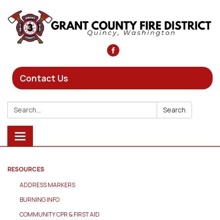
Contact Us
Search:
Search
Toggle
navigation
RESOURCES
ADDRESS MARKERS
BURNING INFO
COMMUNITY CPR & FIRST AID