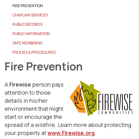
FIRE PREVENTION
CHAPLAIN SERVICES
PUBLIC RECORDS
PUBLIC INFORMATION
SAFE NEWBORNS
POLICIES & PROCEDURES
Fire Prevention
A
Firewise
person pays
attention to those
details in his/her
environment that might
start or encourage the
spread of a wildfire. Learn more about protecting
your property at
www.Firewise.org
.