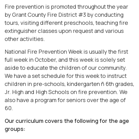
Fire prevention is promoted throughout the year
by Grant County Fire District #3 by conducting
tours, visiting different preschools, teaching fire
extinguisher classes upon request and various
other activities.
National Fire Prevention Week is usually the first
full week in October, and this week is solely set
aside to educate the children of our community.
We have a set schedule for this week to instruct
children in pre-schools, kindergarten ñ 6th grades,
Jr. High and High Schools on fire prevention. We
also have a program for seniors over the age of
60.
Our curriculum covers the following for the age
groups: