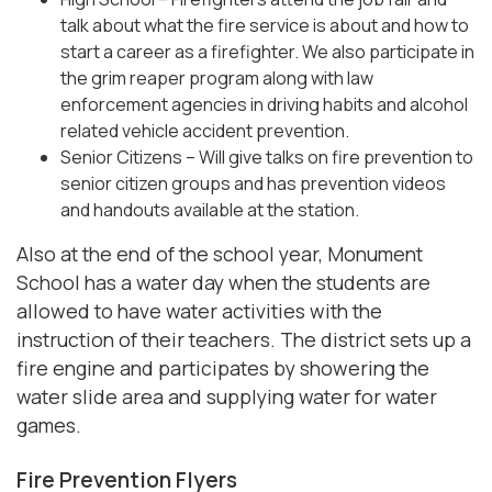
talk about what the fire service is about and how to
start a career as a firefighter. We also participate in
the grim reaper program along with law
enforcement agencies in driving habits and alcohol
related vehicle accident prevention.
Senior Citizens – Will give talks on fire prevention to
senior citizen groups and has prevention videos
and handouts available at the station.
Also at the end of the school year, Monument
School has a water day when the students are
allowed to have water activities with the
instruction of their teachers. The district sets up a
fire engine and participates by showering the
water slide area and supplying water for water
games.
Fire Prevention Flyers