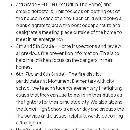
3rd Grade –
EDITH
(Exit Drill In The Home) and
smoke detectors. This focuses on getting out of
the house in case of a fire. Each child will receive a
blank diagram to draw the best escape route and
designate a meeting place outside of the home to
meet in an emergency.
4th and 5th Grade – Home inspections and review
all previous fire prevention information. This is to
help the children focus on the dangers in their
homes.
6th, 7th, and 8th Grade – The fire district
participates at Monument Elementary with city
school, we teach students elementary firefighting
duties that they can use to perform their duties as
firefighters for their simulated city. We also attend
the Junior High Schoolís career day and discuss the
fire service and classes helpful towards becoming
a firefighter.
High School – Firefighters attend the job fair and