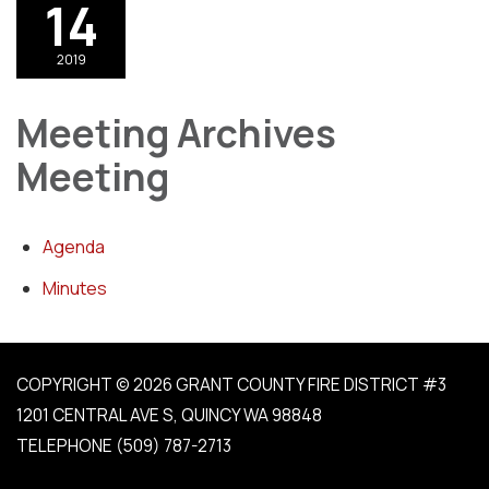
14
2019
Meeting Archives
Meeting
Agenda
Minutes
COPYRIGHT © 2026 GRANT COUNTY FIRE DISTRICT #3
1201 CENTRAL AVE S, QUINCY WA 98848
TELEPHONE
(509) 787-2713