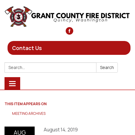
Contact Us
Search:
Search
Toggle
navigation
THIS ITEM APPEARS ON
MEETING ARCHIVES
August 14, 2019
AUG