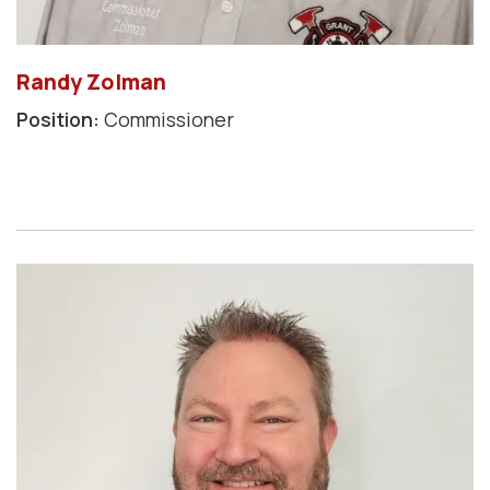
Randy Zolman
Position:
Commissioner