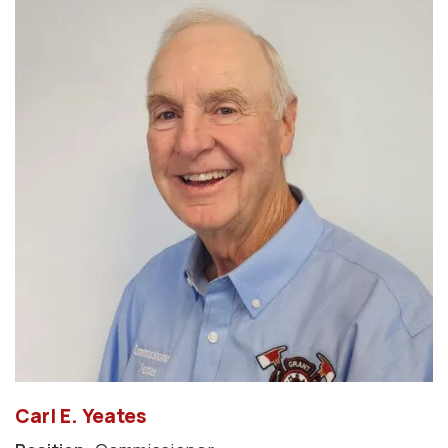
Carl E. Yeates