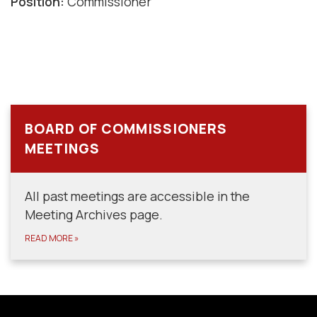
Position:
Commissioner
BOARD OF COMMISSIONERS
MEETINGS
All past meetings are accessible in the
Meeting Archives page.
READ MORE
»