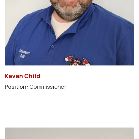
Keven Child
Position:
Commissioner