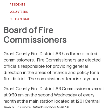
RESIDENTS
VOLUNTEERS
SUPPORT STAFF
Board of Fire
Commissioners
Grant County Fire District #3 has three elected
commissioners. Fire Commissioners are elected
officials responsible for providing general
direction in the areas of finance and policy for a
fire district. The commissioner term is six years.
Grant County Fire District #3 Commissioners meet
at 9:30 am on the second Wednesday of every
month at the main station located at 1201 Central
Ave S., Quincy, Washington 98848.