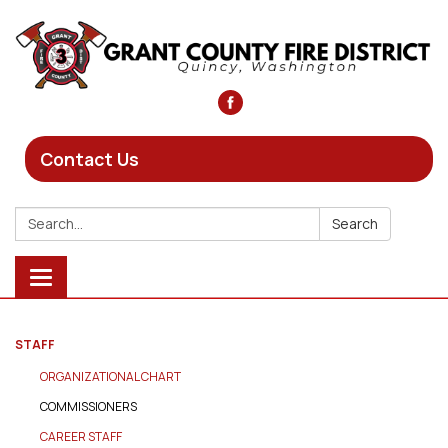
Contact Us
Search:
Search
Toggle
navigation
STAFF
ORGANIZATIONAL CHART
COMMISSIONERS
CAREER STAFF