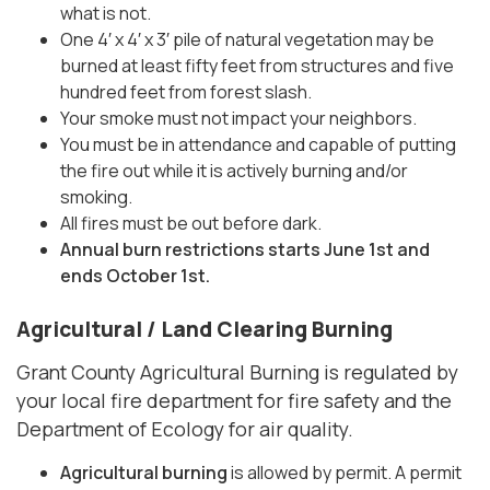
what is not.
One 4′ x 4′ x 3′ pile of natural vegetation may be
burned at least fifty feet from structures and five
hundred feet from forest slash.
Your smoke must not impact your neighbors.
You must be in attendance and capable of putting
the fire out while it is actively burning and/or
smoking.
All fires must be out before dark.
Annual burn restrictions starts June 1st and
ends October 1st.
Agricultural / Land Clearing Burning
Grant County Agricultural Burning is regulated by
your local fire department for fire safety and the
Department of Ecology for air quality.
Agricultural burning
is allowed by permit. A permit