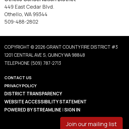
449 East Cedar Blvd.
Othello, WA 99344
509-488-2802
COPYRIGHT © 2026 GRANT COUNTY FIRE DISTRICT #3
1201 CENTRAL AVE S, QUINCY WA 98848
TELEPHONE
(509) 787-2713
CONTACT US
PRIVACY POLICY
DISTRICT TRANSPARENCY
WEBSITE ACCESSIBILITY STATEMENT
POWERED BY STREAMLINE
|
SIGN IN
Join our mailing list