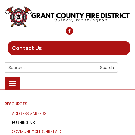
Contact Us
Search:
Search
Toggle
navigation
RESOURCES
ADDRESS MARKERS
BURNING INFO
COMMUNITY CPR & FIRST AID