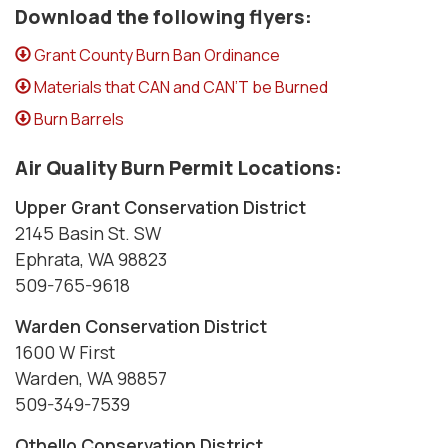
Download the following flyers:
Grant County Burn Ban Ordinance
Materials that CAN and CAN’T be Burned
Burn Barrels
Air Quality Burn Permit Locations:
Upper Grant Conservation District
2145 Basin St. SW
Ephrata, WA 98823
509-765-9618
Warden Conservation District
1600 W First
Warden, WA 98857
509-349-7539
Othello Conservation District