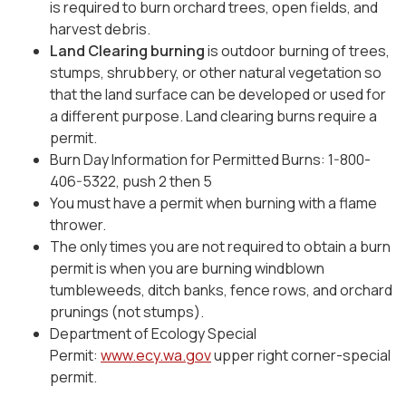
is required to burn orchard trees, open fields, and
harvest debris.
Land Clearing burning
is outdoor burning of trees,
stumps, shrubbery, or other natural vegetation so
that the land surface can be developed or used for
a different purpose. Land clearing burns require a
permit.
Burn Day Information for Permitted Burns: 1-800-
406-5322, push 2 then 5
You must have a permit when burning with a flame
thrower.
The only times you are not required to obtain a burn
permit is when you are burning windblown
tumbleweeds, ditch banks, fence rows, and orchard
prunings (not stumps).
Department of Ecology Special
Permit:
www.ecy.wa.gov
upper right corner-special
permit.