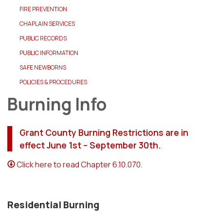
FIRE PREVENTION
CHAPLAIN SERVICES
PUBLIC RECORDS
PUBLIC INFORMATION
SAFE NEWBORNS
POLICIES & PROCEDURES
Burning Info
Grant County Burning Restrictions are in
effect June 1st – September 30th.
Click here to read Chapter 6.10.070.
Residential Burning