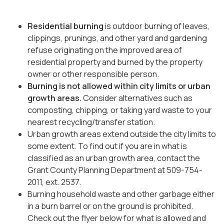
Residential burning
is outdoor burning of leaves,
clippings, prunings, and other yard and gardening
refuse originating on the improved area of
residential property and burned by the property
owner or other responsible person.
Burning is not allowed within city limits
or urban
growth areas.
Consider alternatives such as
composting, chipping, or taking yard waste to your
nearest recycling/transfer station.
Urban growth areas extend outside the city limits to
some extent. To find out if you are in what is
classified as an urban growth area, contact the
Grant County Planning Department at 509-754-
2011, ext. 2537.
Burning household waste and other garbage either
in a burn barrel or on the ground is prohibited.
Check out the flyer below for what is allowed and