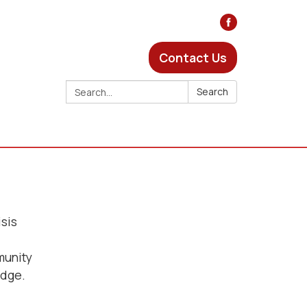
Contact Us
Search:
Search
isis
munity
odge.