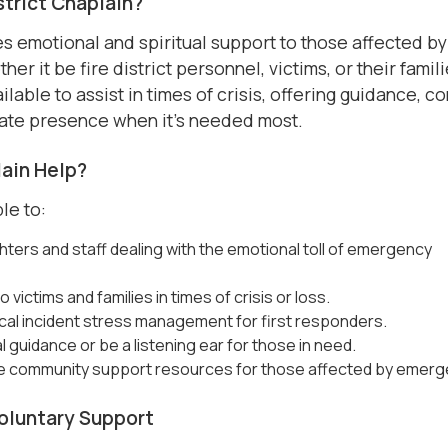
istrict Chaplain?
s emotional and spiritual support to those affected by
r it be fire district personnel, victims, or their famili
ilable to assist in times of crisis, offering guidance, co
ate presence when it’s needed most.
ain Help?
le to:
hters and staff dealing with the emotional toll of emergency
 victims and families in times of crisis or loss.
tical incident stress management for first responders.
al guidance or be a listening ear for those in need.
e community support resources for those affected by emerg
Voluntary Support