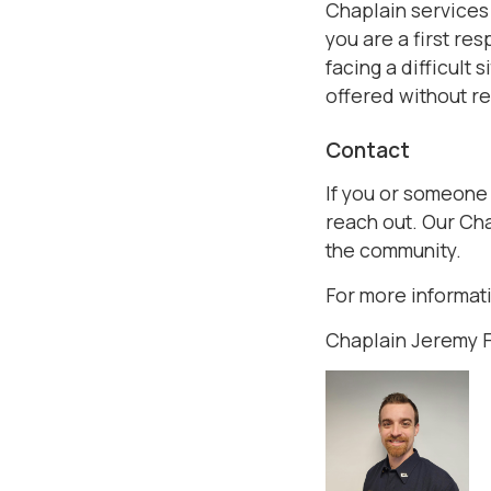
Chaplain services
you are a first re
facing a difficult
offered without re
Contact
If you or someone
reach out. Our Cha
the community.
For more informati
Chaplain Jeremy 