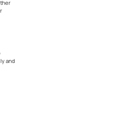
ether
r
e
ily and