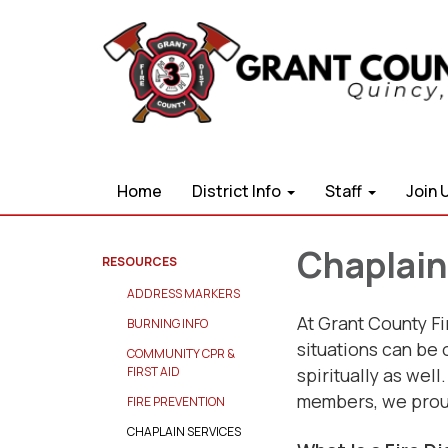
Home
District Info
Staff
Join 
Chaplain
RESOURCES
ADDRESS MARKERS
At Grant County Fi
BURNING INFO
situations can be 
COMMUNITY CPR &
spiritually as well
FIRST AID
members, we proud
FIRE PREVENTION
CHAPLAIN SERVICES