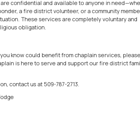
 are confidential and available to anyone in need—wh
sponder, a fire district volunteer, or a community membe
 situation. These services are completely voluntary and
ligious obligation.
 you know could benefit from chaplain services, pleas
plain is here to serve and support our fire district fam
on, contact us at 509-787-2713.
Fodge