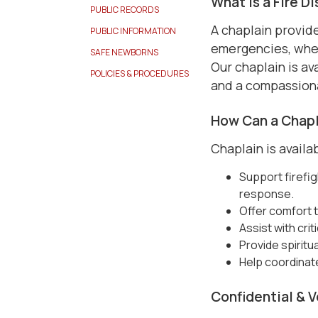
What Is a Fire D
PUBLIC RECORDS
A chaplain provide
PUBLIC INFORMATION
emergencies, whethe
SAFE NEWBORNS
Our chaplain is ava
POLICIES & PROCEDURES
and a compassion
How Can a Chapl
Chaplain is availab
Support firefig
response.
Offer comfort to
Assist with cri
Provide spiritu
Help coordinat
Confidential & 