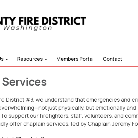
Us
Resources
Members Portal
Contact
 Services
re District #3, we understand that emergencies and cr
overwhelming—not just physically, but emotionally and
. To support our firefighters, staff, volunteers, and com
ly offer chaplain services, led by Chaplain Jeremy F