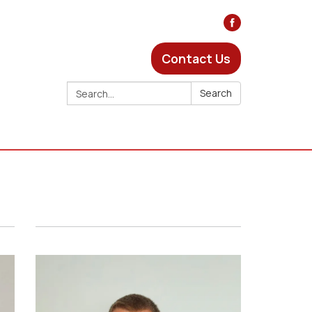
Contact Us
Search:
Search