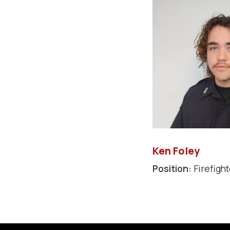
Ken Foley
Position:
Firefight