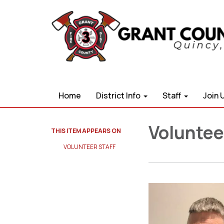
Home
District Info
Staff
Join 
Volunteer
THIS ITEM APPEARS ON
VOLUNTEER STAFF