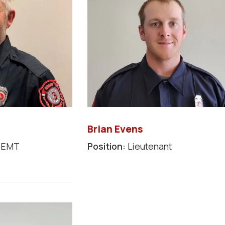
Brian Evens
/EMT
Position:
Lieutenant