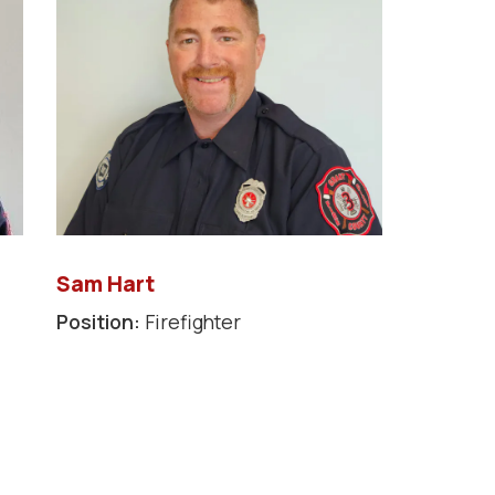
Sam Hart
Position:
Firefighter