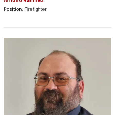
Arnulfo Ramirez
Position:
Firefighter