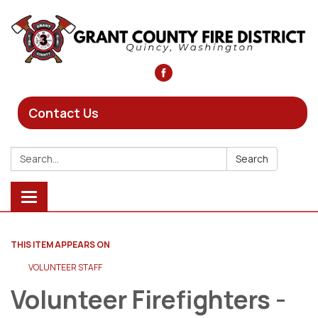
Contact Us
Search:
Search
Toggle
navigation
THIS ITEM APPEARS ON
VOLUNTEER STAFF
Volunteer Firefighters -