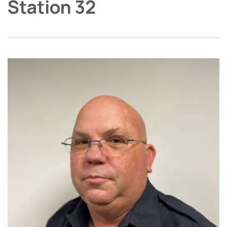
Station 32