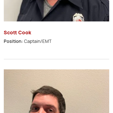
Scott Cook
Position:
Captain/EMT