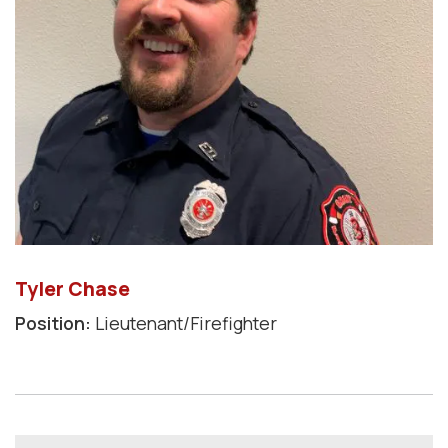
Tyler Chase
Position:
Lieutenant/Firefighter