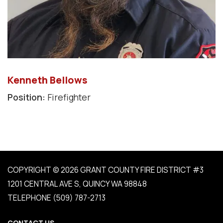
Kenneth Bellows
Position:
Firefighter
COPYRIGHT © 2026 GRANT COUNTY FIRE DISTRICT #3
1201 CENTRAL AVE S, QUINCY WA 98848
TELEPHONE
(509) 787-2713
CONTACT US