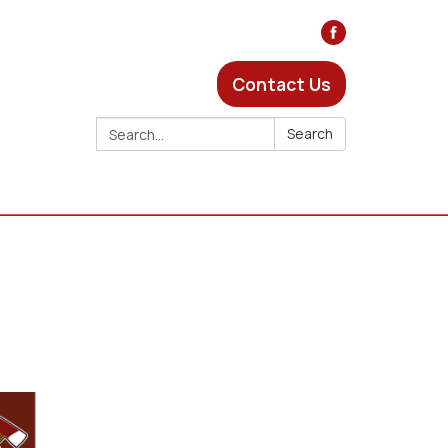
Contact Us
Search:
Search