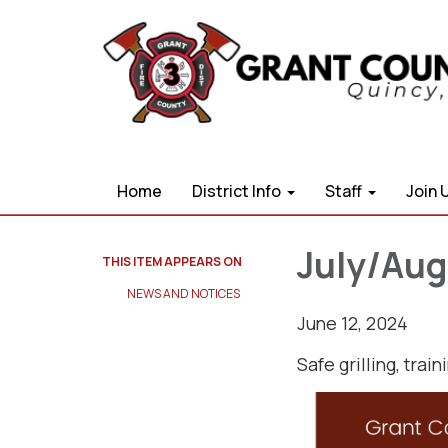
Home
District Info
Staff
Join 
July/Aug
THIS ITEM APPEARS ON
NEWS AND NOTICES​​
June 12, 2024
Safe grilling, trai