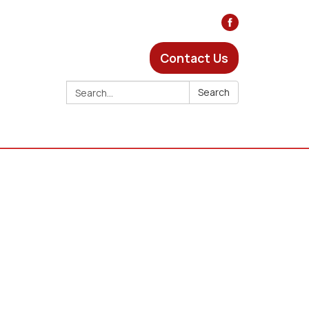
Contact Us
Search:
Search