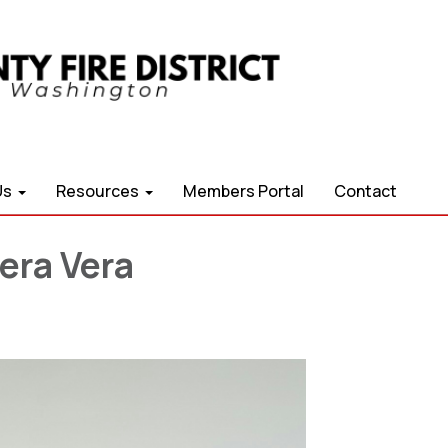
Us
Resources
Members Portal
Contact
era Vera