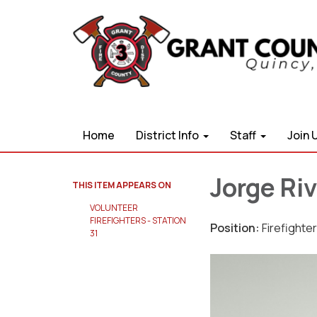
Home
District Info
Staff
Join 
Jorge Riv
THIS ITEM APPEARS ON
VOLUNTEER
FIREFIGHTERS - STATION
Position:
Firefighter
31