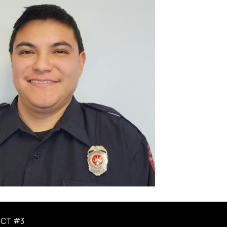
ICT #3