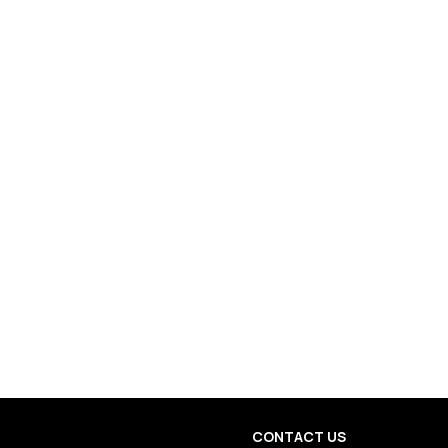
CONTACT US