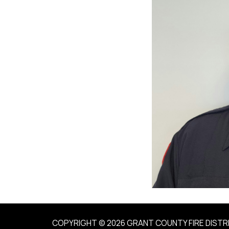
COPYRIGHT © 2026 GRANT COUNTY FIRE DISTR