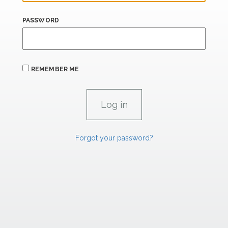
PASSWORD
REMEMBER ME
Forgot your password?