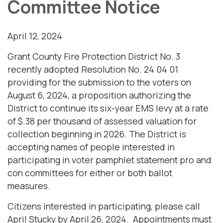
Committee Notice
April 12, 2024
Grant County Fire Protection District No. 3
recently adopted Resolution No. 24 04 01
providing for the submission to the voters on
August 6, 2024, a proposition authorizing the
District to continue its six-year EMS levy at a rate
of $.38 per thousand of assessed valuation for
collection beginning in 2026. The District is
accepting names of people interested in
participating in voter pamphlet statement pro and
con committees for either or both ballot
measures.
Citizens interested in participating, please call
April Stucky by April 26, 2024. Appointments must