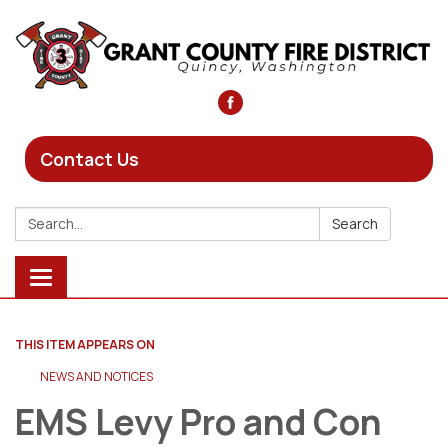
Contact Us
Search:
Search
Toggle
navigation
THIS ITEM APPEARS ON
NEWS AND NOTICES​​
EMS Levy Pro and Con