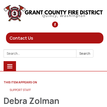
Contact Us
Search:
Search
Toggle
navigation
THIS ITEM APPEARS ON
SUPPORT STAFF
Debra Zolman