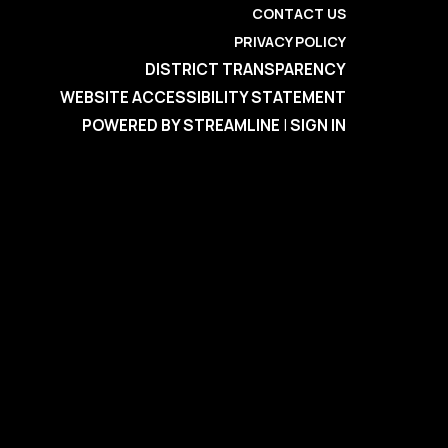
CONTACT US
PRIVACY POLICY
DISTRICT TRANSPARENCY
WEBSITE ACCESSIBILITY STATEMENT
POWERED BY STREAMLINE
|
SIGN IN