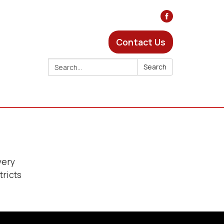
Contact Us
Search:
Search
very
tricts