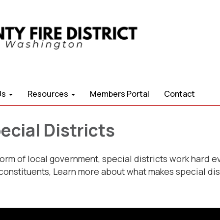
Us
Resources
Members Portal
Contact
cial Districts
form of local government, special districts work hard e
 constituents, Learn more about what makes special dis