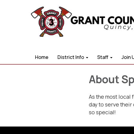
Home
District Info
Staff
Join 
About Spe
As the most local 
day to serve their
so special!