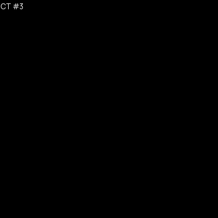
ICT #3