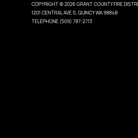
COPYRIGHT © 2026 GRANT COUNTY FIRE DISTR
1201 CENTRAL AVE S, QUINCY WA 98848
TELEPHONE
(509) 787-2713