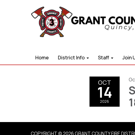
Home
District Info
Staff
Join 
Oc
OCT
14
S
1
2026
COPYRIGHT © 2026 GRANT COUNTY FIRE DISTR