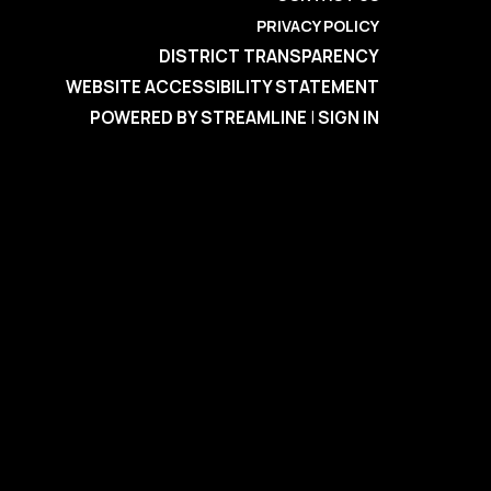
PRIVACY POLICY
DISTRICT TRANSPARENCY
WEBSITE ACCESSIBILITY STATEMENT
POWERED BY STREAMLINE
|
SIGN IN