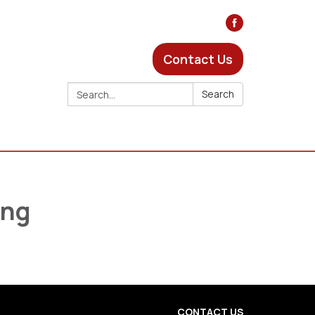
Contact Us
Search:
Search
ing
CONTACT US