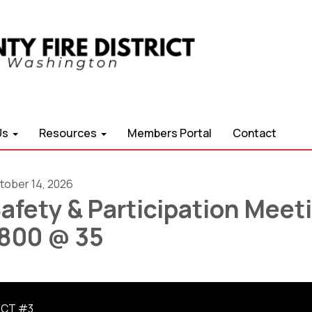
Us
Resources
Members Portal
Contact
tober 14, 2026
afety & Participation Meet
800 @ 35
ICT #3