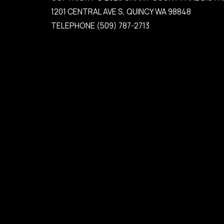
1201 CENTRAL AVE S, QUINCY WA 98848
TELEPHONE
(509) 787-2713