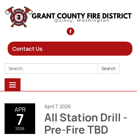
Contact Us
Search:
Search
Toggle
navigation
April 7, 2026
APR
7
All Station Drill -
Pre-Fire TBD
2026