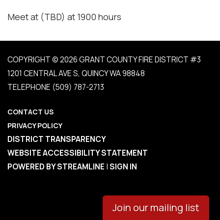
Meet at (TBD) at 1900 hours
COPYRIGHT © 2026 GRANT COUNTY FIRE DISTRICT #3
1201 CENTRAL AVE S, QUINCY WA 98848
TELEPHONE
(509) 787-2713
CONTACT US
PRIVACY POLICY
DISTRICT TRANSPARENCY
WEBSITE ACCESSIBILITY STATEMENT
POWERED BY STREAMLINE
|
SIGN IN
Join our mailing list