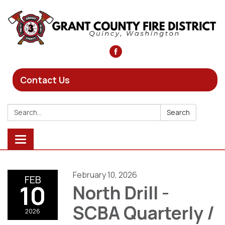
Contact Us
Search:
Search
Toggle
navigation
February 10, 2026
FEB
10
North Drill -
SCBA Quarterly /
2026