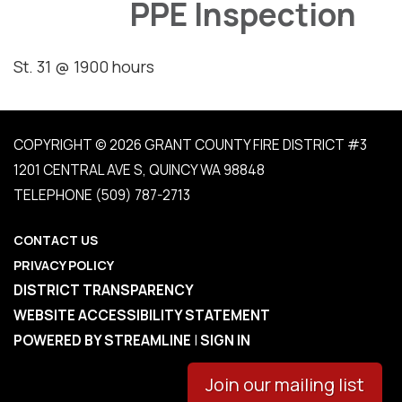
PPE Inspection
St. 31 @ 1900 hours
COPYRIGHT © 2026 GRANT COUNTY FIRE DISTRICT #3
1201 CENTRAL AVE S, QUINCY WA 98848
TELEPHONE
(509) 787-2713
CONTACT US
PRIVACY POLICY
DISTRICT TRANSPARENCY
WEBSITE ACCESSIBILITY STATEMENT
POWERED BY STREAMLINE
|
SIGN IN
Join our mailing list