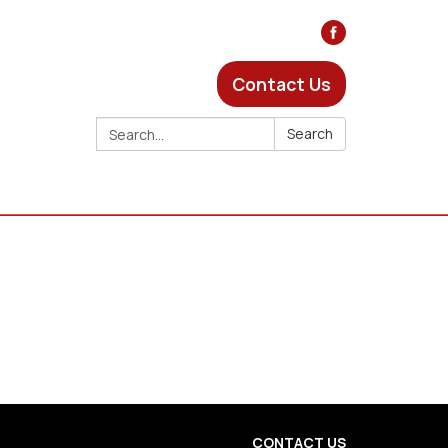
Contact Us
Search:
Search
CONTACT US