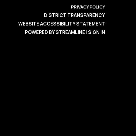
PRIVACY POLICY
DISTRICT TRANSPARENCY
WEBSITE ACCESSIBILITY STATEMENT
POWERED BY STREAMLINE
|
SIGN IN