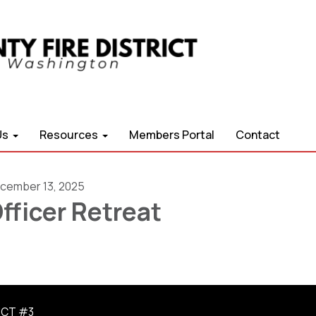
Us
Resources
Members Portal
Contact
cember 13, 2025
fficer Retreat
ICT #3