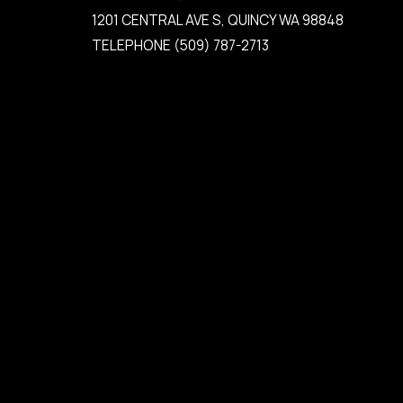
1201 CENTRAL AVE S, QUINCY WA 98848
TELEPHONE
(509) 787-2713