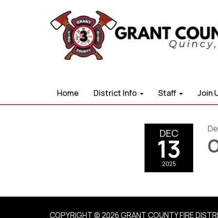
Home
District Info
Staff
Join 
De
DEC
13
O
2025
COPYRIGHT © 2026 GRANT COUNTY FIRE DISTR