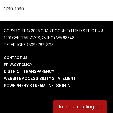
1730-1930
COPYRIGHT © 2026 GRANT COUNTY FIRE DISTRICT #3
1201 CENTRAL AVE S, QUINCY WA 98848
TELEPHONE
(509) 787-2713
CONTACT US
PRIVACY POLICY
DISTRICT TRANSPARENCY
WEBSITE ACCESSIBILITY STATEMENT
POWERED BY STREAMLINE
|
SIGN IN
Join our mailing list