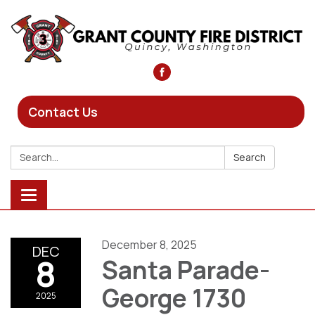
Contact Us
Search:
Search
Toggle
navigation
December 8, 2025
DEC
8
Santa Parade-
George 1730
2025