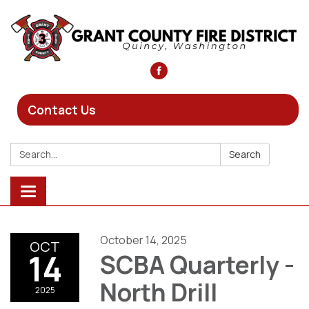
Contact Us
Search:
Search
Toggle
navigation
October 14, 2025
OCT
14
SCBA Quarterly -
North Drill
2025