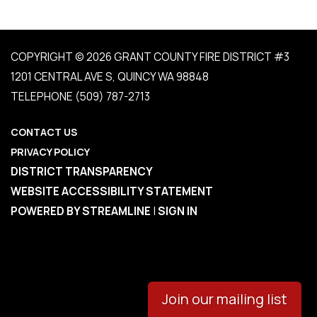
COPYRIGHT © 2026 GRANT COUNTY FIRE DISTRICT #3
1201 CENTRAL AVE S, QUINCY WA 98848
TELEPHONE
(509) 787-2713
CONTACT US
PRIVACY POLICY
DISTRICT TRANSPARENCY
WEBSITE ACCESSIBILITY STATEMENT
POWERED BY STREAMLINE
|
SIGN IN
Join our mailing list