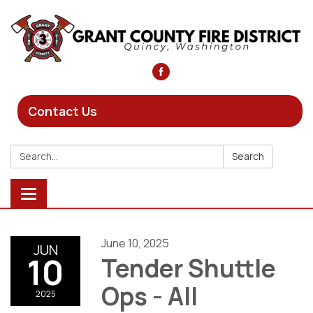
Contact Us
Search:
Search
Toggle
navigation
June 10, 2025
JUN
10
Tender Shuttle
Ops - All
2025