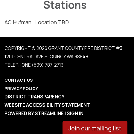
Stations
AC Hufman. Location TBD.
COPYRIGHT © 2026 GRANT COUNTY FIRE DISTRICT #3
1201 CENTRAL AVE S, QUINCY WA 98848
TELEPHONE
(509) 787-2713
CONTACT US
PRIVACY POLICY
DISTRICT TRANSPARENCY
WEBSITE ACCESSIBILITY STATEMENT
POWERED BY STREAMLINE
|
SIGN IN
Join our mailing list