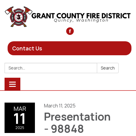
Contact Us
Search:
Search
Toggle
navigation
March 11, 2025
MAR
11
Presentation
- 98848
2025