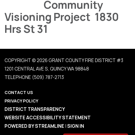
Community
Visioning Project 1830
Hrs St 31
COPYRIGHT © 2026 GRANT COUNTY FIRE DISTRICT #3
1201 CENTRAL AVE S, QUINCY WA 98848
TELEPHONE
(509) 787-2713
CONTACT US
PRIVACY POLICY
DISTRICT TRANSPARENCY
WEBSITE ACCESSIBILITY STATEMENT
POWERED BY STREAMLINE
|
SIGN IN