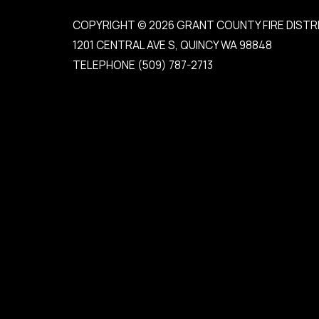
COPYRIGHT © 2026 GRANT COUNTY FIRE DISTR
1201 CENTRAL AVE S, QUINCY WA 98848
TELEPHONE
(509) 787-2713