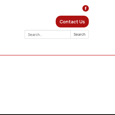
Contact Us
Search:
Search
s