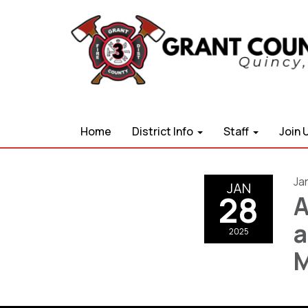
Home
District Info
Staff
Join 
Ja
JAN
28
A
a
2025
M