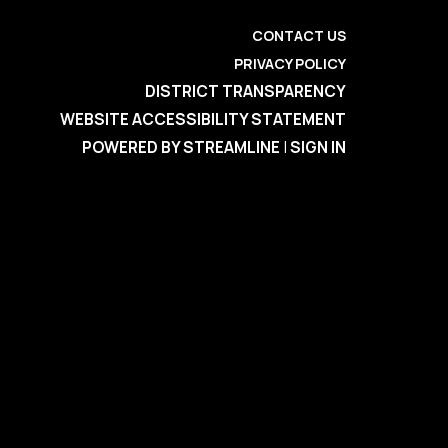
CONTACT US
PRIVACY POLICY
DISTRICT TRANSPARENCY
WEBSITE ACCESSIBILITY STATEMENT
POWERED BY STREAMLINE
|
SIGN IN