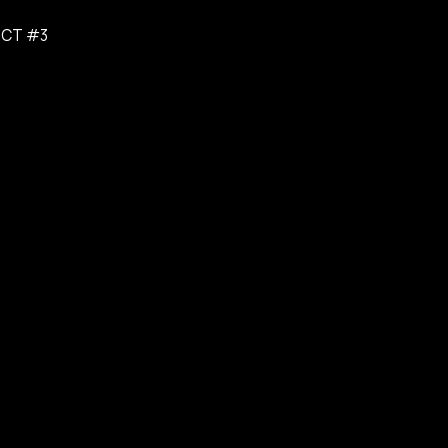
ICT #3