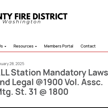
Us
Resources
Members Portal
Contact
nuary 28, 2025
LL Station Mandatory Law
nd Legal @1900 Vol. Assc.
tg. St. 31 @ 1800