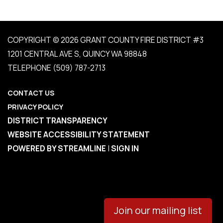
COPYRIGHT © 2026 GRANT COUNTY FIRE DISTRICT #3
1201 CENTRAL AVE S, QUINCY WA 98848
TELEPHONE
(509) 787-2713
CONTACT US
PRIVACY POLICY
DISTRICT TRANSPARENCY
WEBSITE ACCESSIBILITY STATEMENT
POWERED BY STREAMLINE
|
SIGN IN
Join our mailing list