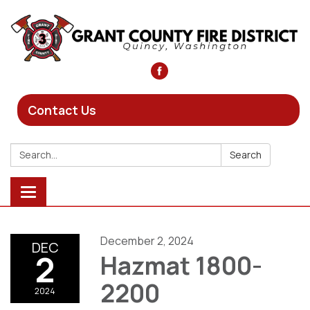
Contact Us
Search:
Search
Toggle
navigation
December 2, 2024
DEC
2
Hazmat 1800-
2200
2024