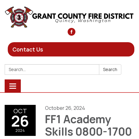
Contact Us
Search:
Search
Toggle
navigation
October 26, 2024
OCT
26
FF1 Academy
Skills 0800-1700
2024