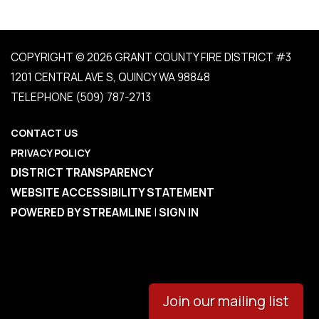
COPYRIGHT © 2026 GRANT COUNTY FIRE DISTRICT #3
1201 CENTRAL AVE S, QUINCY WA 98848
TELEPHONE
(509) 787-2713
CONTACT US
PRIVACY POLICY
DISTRICT TRANSPARENCY
WEBSITE ACCESSIBILITY STATEMENT
POWERED BY STREAMLINE
|
SIGN IN
Join our mailing list