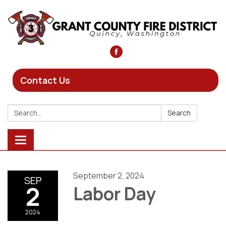
Contact Us
Search:
Search
Toggle
navigation
September 2, 2024
SEP
2
Labor Day
2024