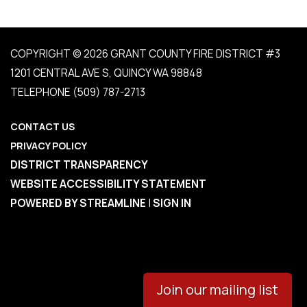
COPYRIGHT © 2026 GRANT COUNTY FIRE DISTRICT #3
1201 CENTRAL AVE S, QUINCY WA 98848
TELEPHONE
(509) 787-2713
CONTACT US
PRIVACY POLICY
DISTRICT TRANSPARENCY
WEBSITE ACCESSIBILITY STATEMENT
POWERED BY STREAMLINE
|
SIGN IN
Join our mailing list