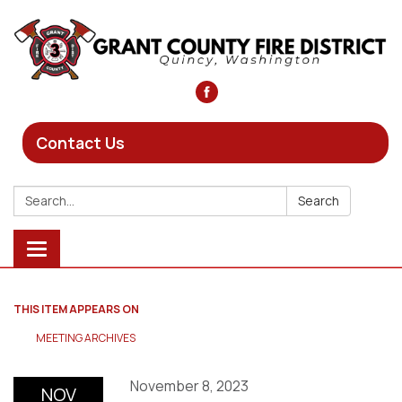
Contact Us
Search:
Search
Toggle
navigation
THIS ITEM APPEARS ON
MEETING ARCHIVES
November 8, 2023
NOV