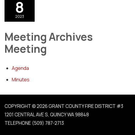
8
2023
Meeting Archives
Meeting
Agenda
Minutes
COPYRIGHT © 2026 GRANT COUNTY FIRE DISTRICT #3
1201 CENTRAL AVE S, QUINCY WA 98848
TELEPHONE
(509) 787-2713