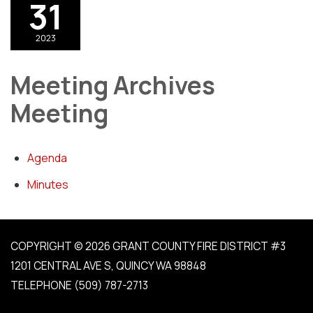
31
2023
Meeting Archives
Meeting
Agenda
Minutes
COPYRIGHT © 2026 GRANT COUNTY FIRE DISTRICT #3
1201 CENTRAL AVE S, QUINCY WA 98848
TELEPHONE
(509) 787-2713