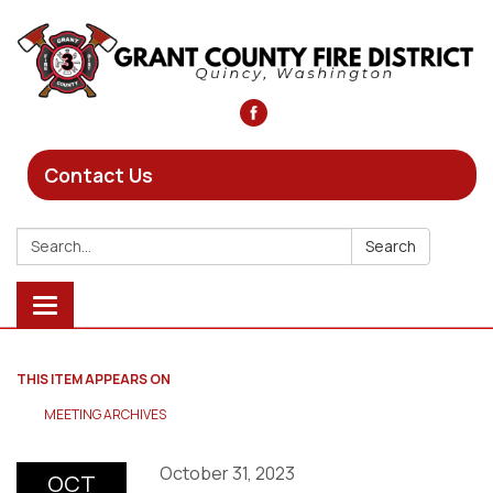
Contact Us
Search:
Search
Toggle
navigation
THIS ITEM APPEARS ON
MEETING ARCHIVES
October 31, 2023
OCT