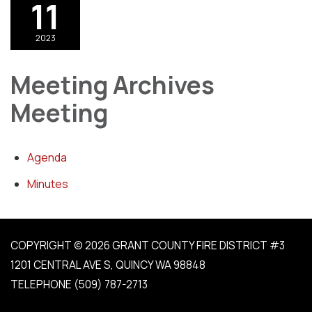
11
2023
Meeting Archives
Meeting
Agenda
Minutes
COPYRIGHT © 2026 GRANT COUNTY FIRE DISTRICT #3
1201 CENTRAL AVE S, QUINCY WA 98848
TELEPHONE
(509) 787-2713