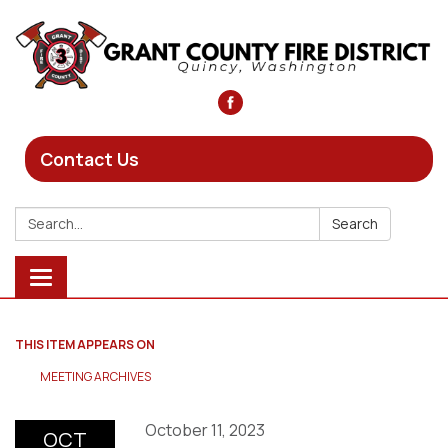
Contact Us
Search:
Search
Toggle
navigation
THIS ITEM APPEARS ON
MEETING ARCHIVES
October 11, 2023
OCT