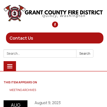
Contact Us
Search:
Search
Toggle
navigation
THIS ITEM APPEARS ON
MEETING ARCHIVES
August 9, 2023
AUG