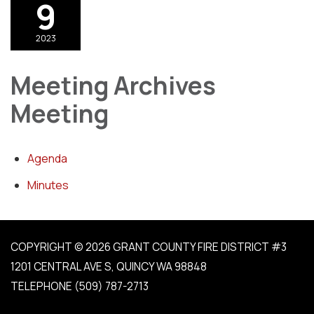
9
2023
Meeting Archives
Meeting
Agenda
Minutes
COPYRIGHT © 2026 GRANT COUNTY FIRE DISTRICT #3
1201 CENTRAL AVE S, QUINCY WA 98848
TELEPHONE
(509) 787-2713