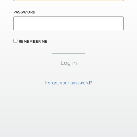
PASSWORD
REMEMBER ME
Forgot your password?