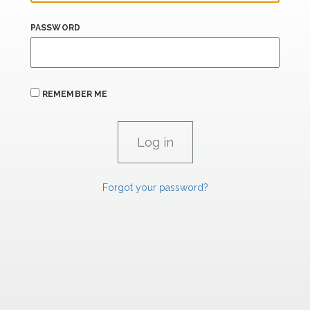
PASSWORD
REMEMBER ME
Forgot your password?