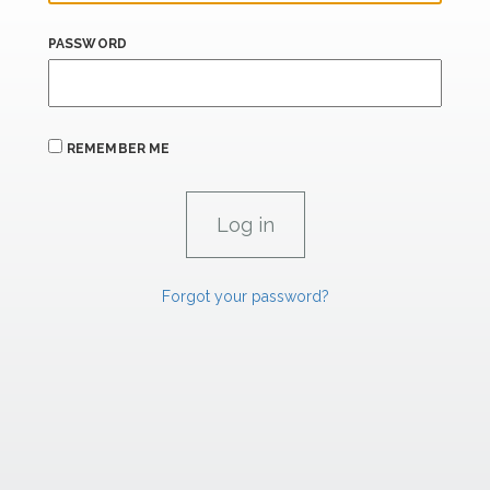
PASSWORD
REMEMBER ME
Forgot your password?