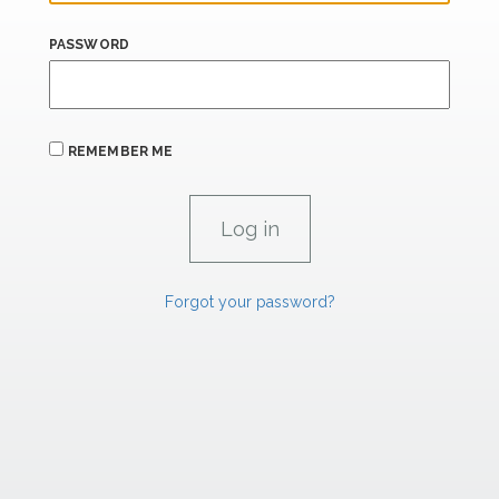
PASSWORD
REMEMBER ME
Forgot your password?