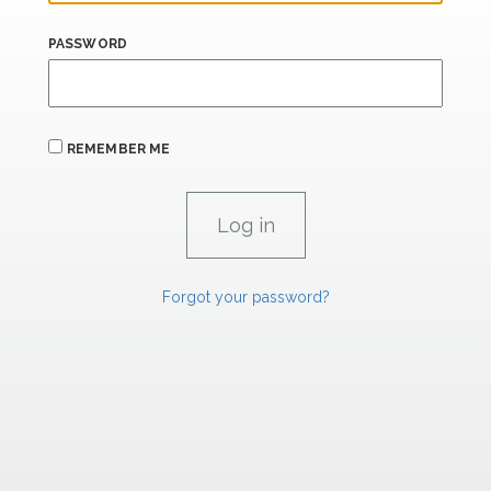
PASSWORD
REMEMBER ME
Forgot your password?