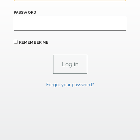
PASSWORD
REMEMBER ME
Forgot your password?