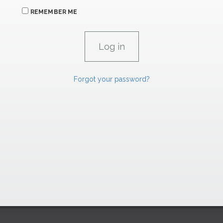
REMEMBER ME
Forgot your password?