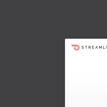
STREAML