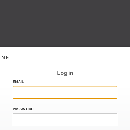
INE
Log in
EMAIL
PASSWORD