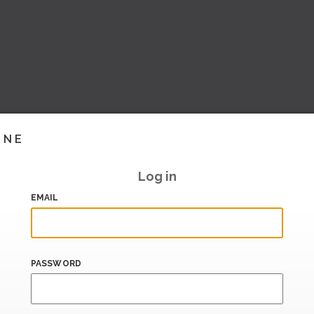
INE
Log in
EMAIL
PASSWORD