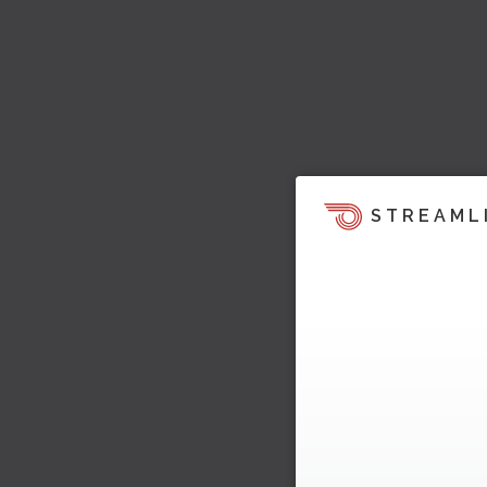
STREAML