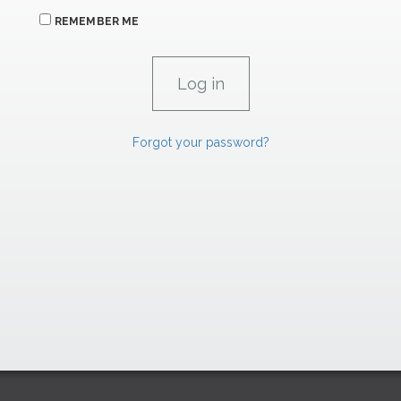
REMEMBER ME
Forgot your password?