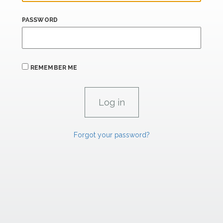
PASSWORD
REMEMBER ME
Forgot your password?