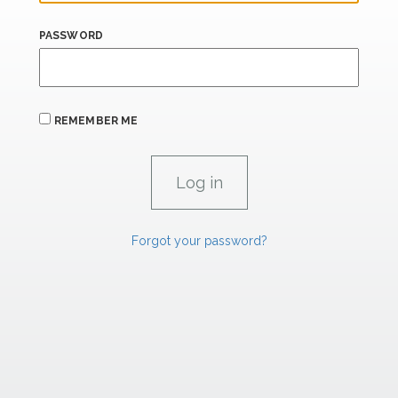
PASSWORD
REMEMBER ME
Forgot your password?