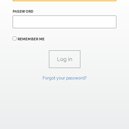
PASSWORD
REMEMBER ME
Forgot your password?