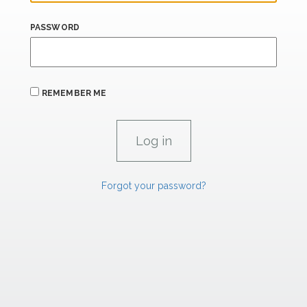
PASSWORD
REMEMBER ME
Forgot your password?