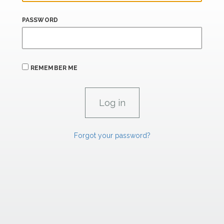
PASSWORD
REMEMBER ME
Forgot your password?