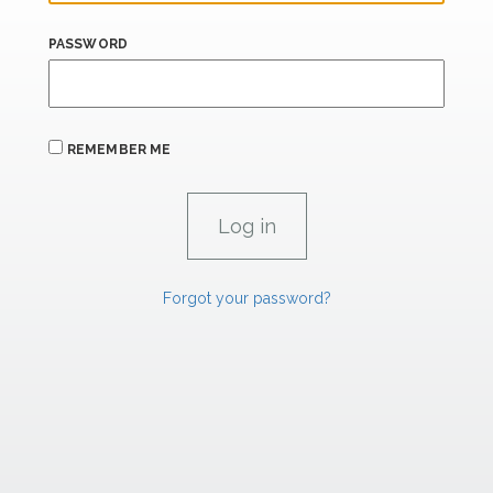
PASSWORD
REMEMBER ME
Forgot your password?