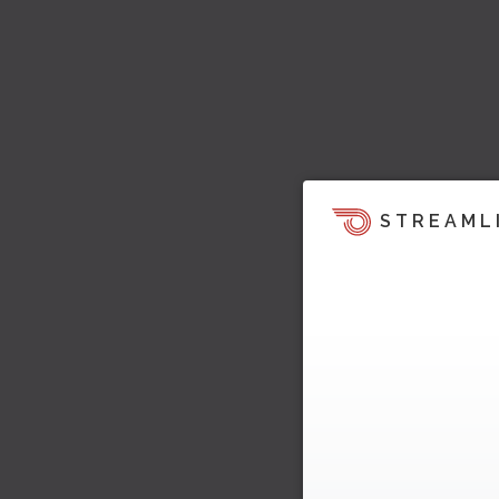
STREAML